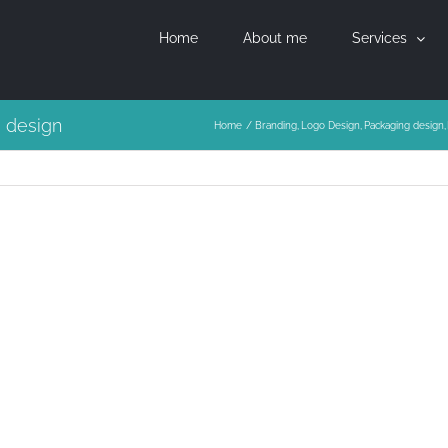
Home
About me
Services
g design
Home
Branding
Logo Design
Packaging design