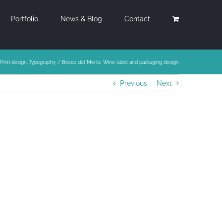
Portfolio
News & Blog
Contact
Print design
Typography
Bosco del Merlo. Wine label and packaging design
Previous
Next