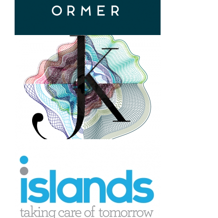
design
Ormer. Restaurant logo and
brand creation
Joseph Klein. Investment
bank logo and corporate
identity