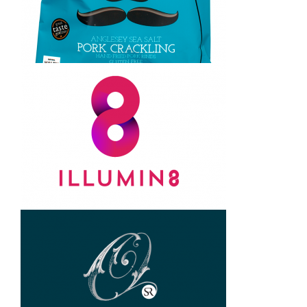
Steve Jarvis. logo design and
brand creation
Awfully Posh. Brand creation
and packaging design
8 brand. logo design, brand
creation and packaging