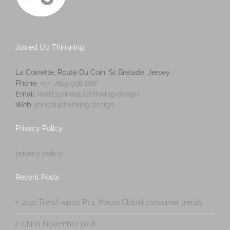
Joined Up Thinkning
La Coinette, Route Du Coin, St Brelade, Jersey
Phone:
+44 7829 938 886
Email:
matt@joinedupthinking.design
Web:
joinedupthinking.design
Privacy Policy
privacy policy
Recent Posts
2021 Trend report Pt 1. Macro Global consumer trends
China November 2018