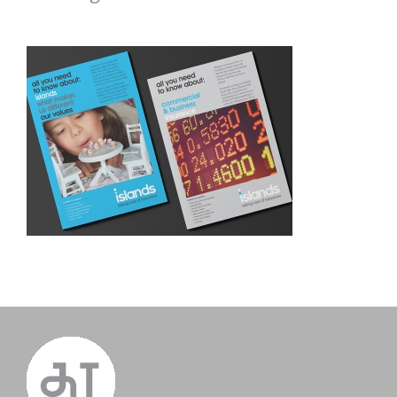
Islands. Re-brand and logo
design
islands insurance. Corporate
literature design &
copywriting